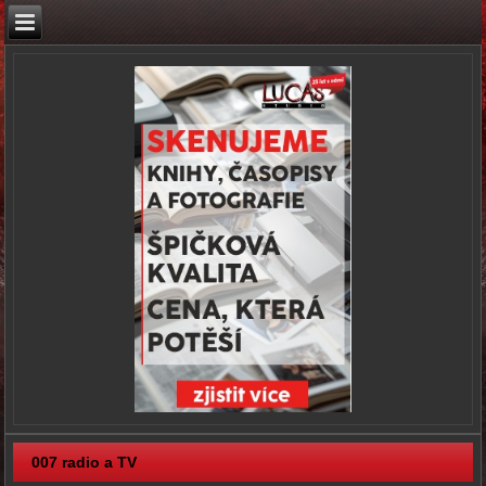
007 radio a TV