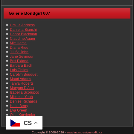
Galerie Bondgirl 007
Ursula Andress
Daniella Bianchi
Honor Blackman
Claudine Auger
Mie Hama
Diana Rigg
Jill St. John
Jane Seymour
Britt Ekland
Barbara Bach
Lois Chiles
Carolyn Bouquet
Maud Adams
Tanya Roberts
Maryam D Abo
Izabella Scorupco
Michelle Yeoh
Denise Richards
Halle Berry
Eva Green
Olga Kurylenko
Bérénice Marlohe
CS
Copyright © 2008-2026 -
www.lucasdesignstudio.cz