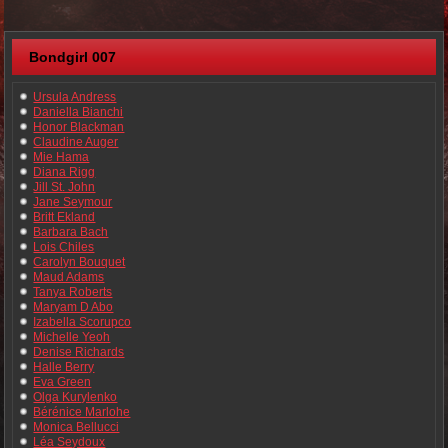
Bondgirl 007
Ursula Andress
Daniella Bianchi
Honor Blackman
Claudine Auger
Mie Hama
Diana Rigg
Jill St. John
Jane Seymour
Britt Ekland
Barbara Bach
Lois Chiles
Carolyn Bouquet
Maud Adams
Tanya Roberts
Maryam D Abo
Izabella Scorupco
Michelle Yeoh
Denise Richards
Halle Berry
Eva Green
Olga Kurylenko
Bérénice Marlohe
Monica Bellucci
Léa Seydoux