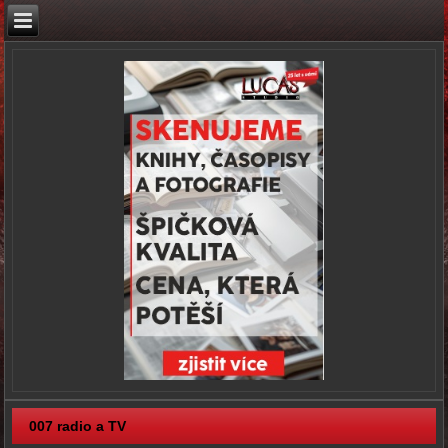
007 radio a TV