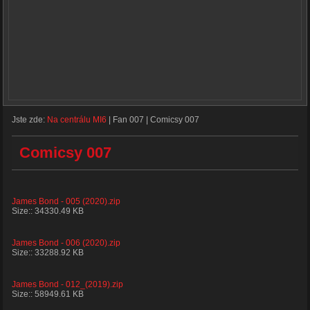
Jste zde:
Na centrálu MI6
|
Fan 007
|
Comicsy 007
Comicsy 007
James Bond - 005 (2020).zip
Size:: 34330.49 KB
James Bond - 006 (2020).zip
Size:: 33288.92 KB
James Bond - 012_(2019).zip
Size:: 58949.61 KB