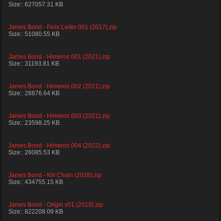
Size:: 627057.31 KB
James Bond - Felix Leiter 001 (2017).zip
Size:: 51080.55 KB
James Bond - Himeros 001 (2021).zip
Size:: 31193.81 KB
James Bond - Himeros 002 (2021).zip
Size:: 28876.64 KB
James Bond - Himeros 003 (2021).zip
Size:: 23598.25 KB
James Bond - Himeros 004 (2022).zip
Size:: 26085.53 KB
James Bond - Kill Chain (2018).zip
Size:: 434755.15 KB
James Bond - Origin v01 (2019).zip
Size:: 822208.09 KB