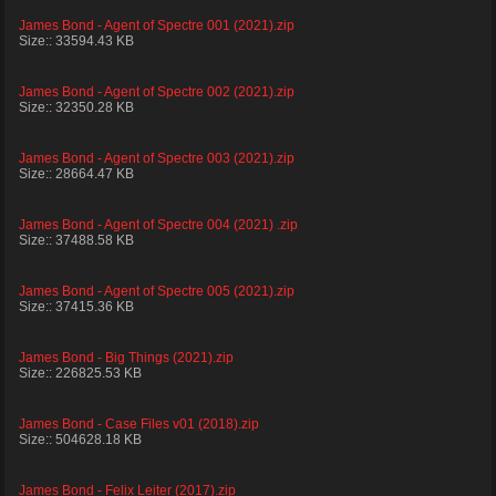
James Bond - Agent of Spectre 001 (2021).zip
Size:: 33594.43 KB
James Bond - Agent of Spectre 002 (2021).zip
Size:: 32350.28 KB
James Bond - Agent of Spectre 003 (2021).zip
Size:: 28664.47 KB
James Bond - Agent of Spectre 004 (2021) .zip
Size:: 37488.58 KB
James Bond - Agent of Spectre 005 (2021).zip
Size:: 37415.36 KB
James Bond - Big Things (2021).zip
Size:: 226825.53 KB
James Bond - Case Files v01 (2018).zip
Size:: 504628.18 KB
James Bond - Felix Leiter (2017).zip