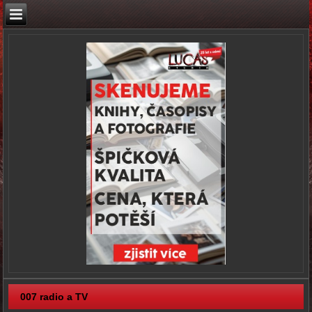
007 radio a TV