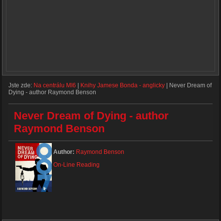
Jste zde:
Na centrálu MI6
|
Knihy Jamese Bonda - anglicky
|
Never Dream of
Dying - author Raymond Benson
Never Dream of Dying - author
Raymond Benson
Author:
Raymond Benson
On-Line Reading